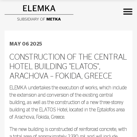
MAY 06 2025
CONSTRUCTION OF THE CENTRAL
HOTEL BUILDING "ELATOS",
ARACHOVA – FOKIDA, GREECE
ELEMKA undertakes the execution of works, which include
the extension and conversion of the existing central
building, as well as the construction of a new three-storey
building at the ELATOS Hotel, located in the Eptalofos area
of Arachova, Fokida, Greece.
The new building is constructed of reinforced concrete, with
a total area of approximately 2,330 m², and will include