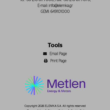
E-mail:
info@elemka.gr
GEMI: 649101000
Tools
Email Page
Print Page
Copyright 2026 ELEMKA S.A. All rights reserved