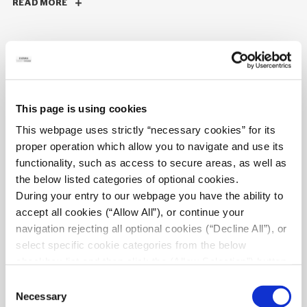
READ MORE
06/10/2025
Structural restoration & reinforcement of
This page is using cookies
olympic sports center swimming pools
This webpage uses strictly “necessary cookies” for its
ELEMKA undertook the design, restoration and execution of
proper operation which allow you to navigate and use its
reinforcement works for the swimming pools at OAKA.
functionality, such as access to secure areas, as well as
the below listed categories of optional cookies.
READ MORE
During your entry to our webpage you have the ability to
accept all cookies (“Allow All”), or continue your
navigation rejecting all optional cookies (“Decline All”), or
select specific cookie categories from the below
checkbox list and then click the (Allow Selection”) button.
05/05/2025
For more information you may select “Show Details” or
New 7-storey hotel with preservation of
Consent
refer to our
Cookie policy
. You may change your
Necessary
existing building facades, Athens
Selection