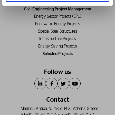
Civil Engineering Project Management
Energy Sector Projects (EPC)
Renewable Energy Projects
Special Steel Structures
Infrastructure Projects
Energy Saving Projects
Selected Projects
Follow us
Contact
11, Marinou Antipa, N. Iraklio, 14121, Athens, Greece
Tel:
+30 210 811 7000
, Fax:
+30 210 811 7070
,