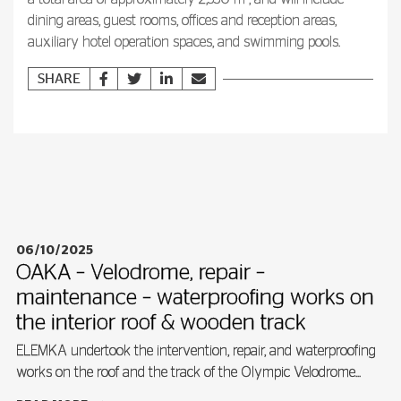
dining areas, guest rooms, offices and reception areas,
auxiliary hotel operation spaces, and swimming pools.
SHARE
06/10/2025
OAKA – Velodrome, repair –
maintenance – waterproofing works on
the interior roof & wooden track
ELEMKA undertook the intervention, repair, and waterproofing
works on the roof and the track of the Olympic Velodrome...