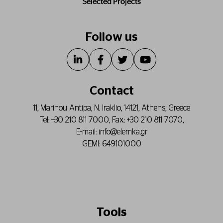
Selected Projects
Follow us
Contact
11, Marinou Antipa, N. Iraklio, 14121, Athens, Greece
Tel:
+30 210 811 7000
, Fax:
+30 210 811 7070
,
E-mail:
info@elemka.gr
GEMI: 649101000
Tools