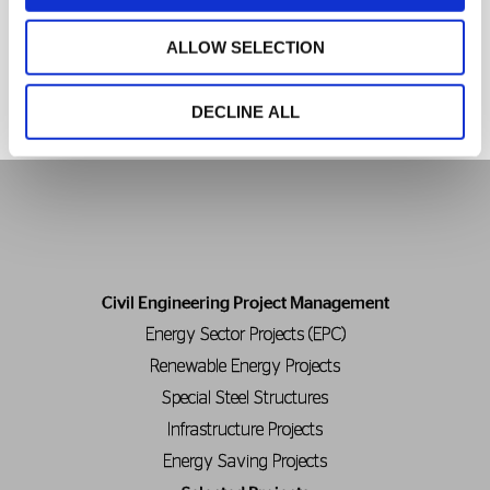
More News
ALLOW SELECTION
DECLINE ALL
Civil Engineering Project Management
Energy Sector Projects (EPC)
Renewable Energy Projects
Special Steel Structures
Infrastructure Projects
Energy Saving Projects