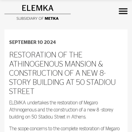
SEPTEMBER 10 2024
RESTORATION OF THE
ATHINOGENOUS MANSION &
CONSTRUCTION OF A NEW 8-
STORY BUILDING AT 50 STADIOU
STREET
ELEMKA undertakes the restoration of Megaro
Athinogenous and the construction of a new 8 -storey
building on 50 Stadiou Street in Athens.
The scope concerns to the complete restoration of Megaro