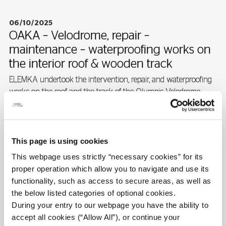
06/10/2025
OAKA – Velodrome, repair –
maintenance – waterproofing works on
the interior roof & wooden track
ELEMKA undertook the intervention, repair, and waterproofing
works on the roof and the track of the Olympic Velodrome...
READ MORE
This page is using cookies
This webpage uses strictly “necessary cookies” for its
proper operation which allow you to navigate and use its
06/10/2025
functionality, such as access to secure areas, as well as
Structural restoration & reinforcement of
the below listed categories of optional cookies.
olympic sports center swimming pools
During your entry to our webpage you have the ability to
ELEMKA undertook the design, restoration and execution of
accept all cookies (“Allow All”), or continue your
reinforcement works for the swimming pools at OAKA.