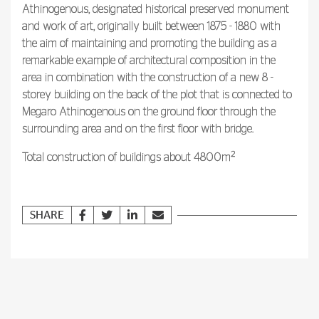
Athinogenous, designated historical preserved monument
and work of art, originally built between 1875 - 1880 with
the aim of maintaining and promoting the building as a
remarkable example of architectural composition in the
area in combination with the construction of a new 8 -
storey building on the back of the plot that is connected to
Megaro Athinogenous on the ground floor through the
surrounding area and on the first floor with bridge.
2
Total construction of buildings about 4800m
SHARE