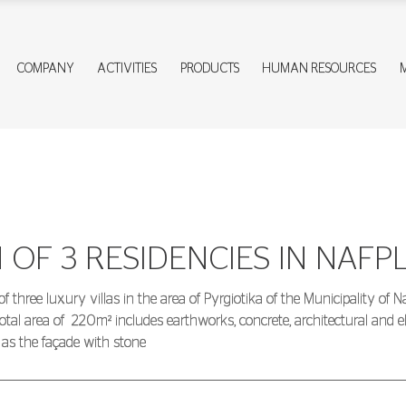
COMPANY
ACTIVITIES
PRODUCTS
HUMAN RESOURCES
OF 3 RESIDENCIES IN NAFPL
hree luxury villas in the area of Pyrgiotika of the Municipality of Naf
otal area of
220m² includes earthworks, concrete, architectural and 
l as the façade with stone