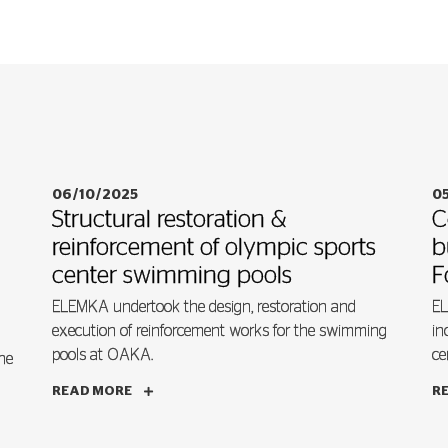
06/10/2025
0
Structural restoration &
C
reinforcement of olympic sports
b
center swimming pools
F
ELEMKA undertook the design, restoration and
EL
execution of reinforcement works for the swimming
in
pools at OAKA.
ce
he
READ MORE
R