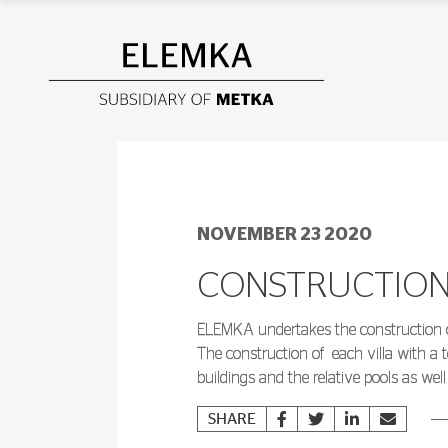
NOVEMBER 23 2020
CONSTRUCTION 
ELEMKA undertakes the construction of t
The construction of
each villa with a t
buildings and the relative pools as wel
SHARE