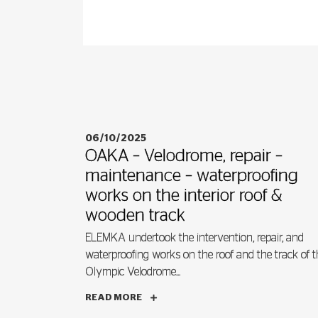
06/10/2025
OAKA – Velodrome, repair –
maintenance – waterproofing
works on the interior roof &
wooden track
ELEMKA undertook the intervention, repair, and
waterproofing works on the roof and the track of t
Olympic Velodrome...
READ MORE