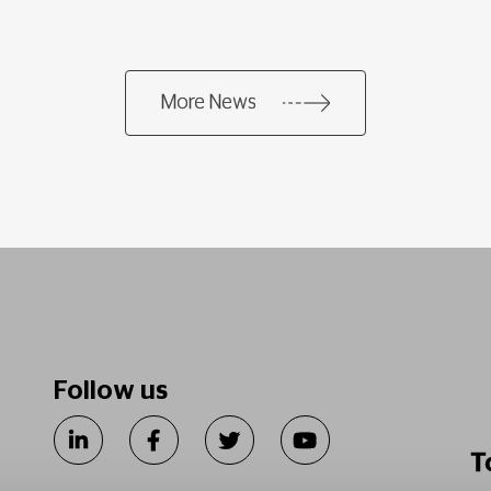
More News
Follow us
T