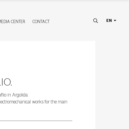
EN
MEDIA CENTER
CONTACT
IO.
lio in Argolida.
electromechanical works for the main