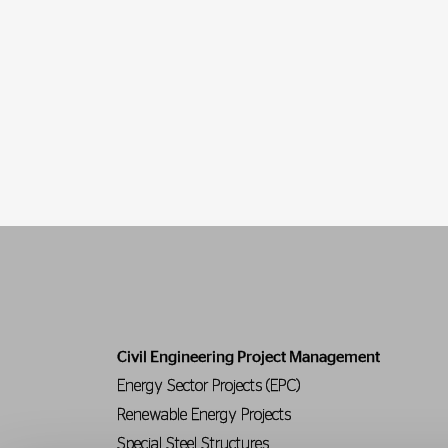
Civil Engineering Project Management
Energy Sector Projects (EPC)
Renewable Energy Projects
Special Steel Structures