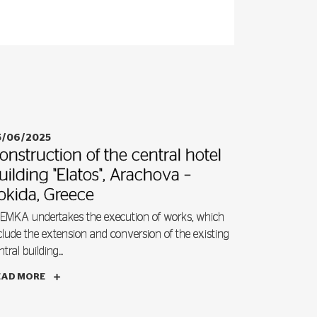
5/06/2025
onstruction of the central hotel
uilding "Elatos", Arachova –
okida, Greece
EMKA undertakes the execution of works, which
clude the extension and conversion of the existing
ntral building...
EAD MORE